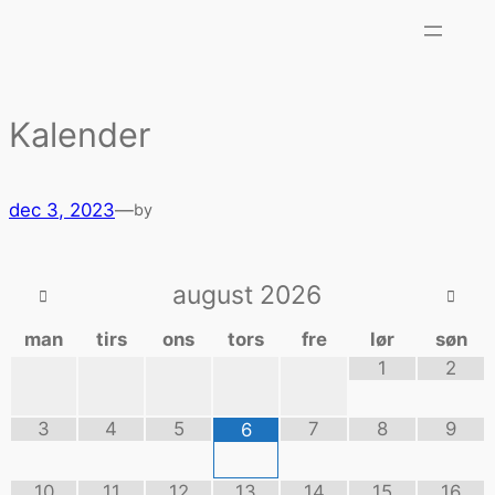
Kalender
dec 3, 2023
—
by
august
2026
man
tirs
ons
tors
fre
lør
søn
1
2
3
4
5
7
8
9
6
10
11
12
13
14
15
16