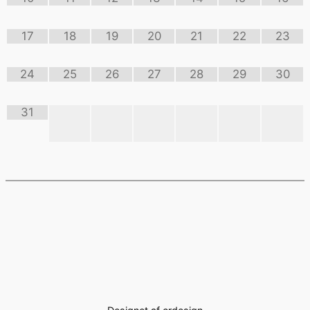
17
18
19
20
21
22
23
24
25
26
27
28
29
30
31